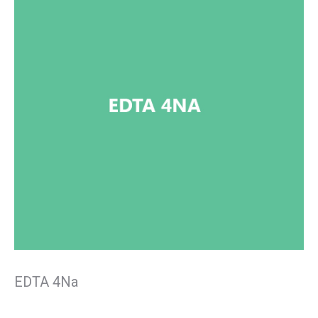
EDTA 4Na