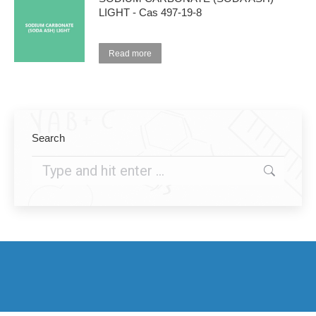
LIGHT - Cas 497-19-8
Read more
Search
Search: