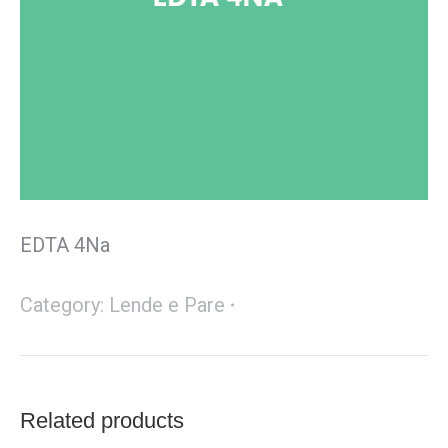
EDTA 4Na
Category:
Lende e Pare
Related products