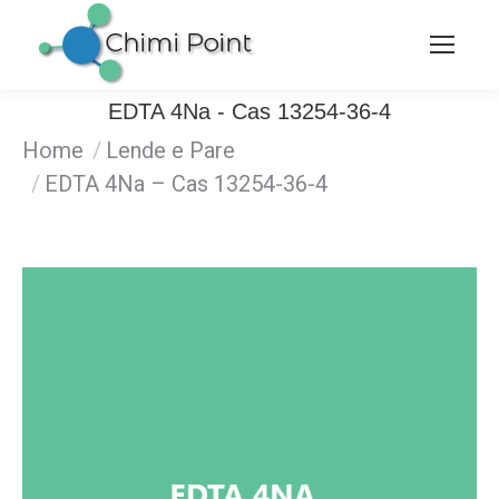
EDTA 4Na - Cas 13254-36-4
Home
Lende e Pare
You are here:
EDTA 4Na – Cas 13254-36-4