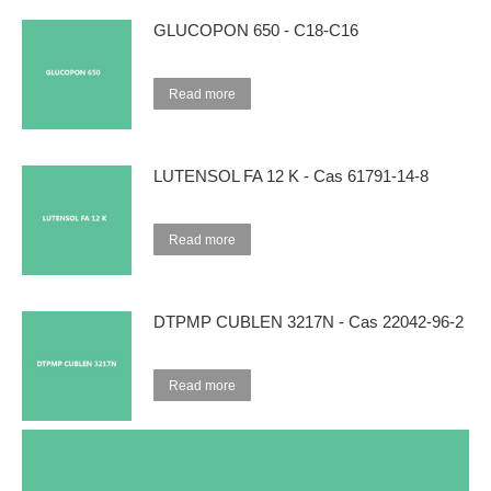
GLUCOPON 650 - C18-C16
Read more
LUTENSOL FA 12 K - Cas 61791-14-8
Read more
DTPMP CUBLEN 3217N - Cas 22042-96-2
Read more