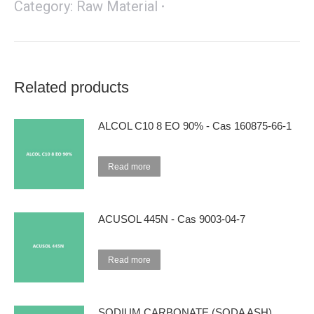
Category:
Raw Material
Related products
ALCOL C10 8 EO 90% - Cas 160875-66-1
Read more
ACUSOL 445N - Cas 9003-04-7
Read more
SODIUM CARBONATE (SODA ASH)