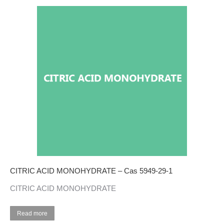
CITRIC ACID MONOHYDRATE – Cas 5949-29-1
CITRIC ACID MONOHYDRATE
Read more