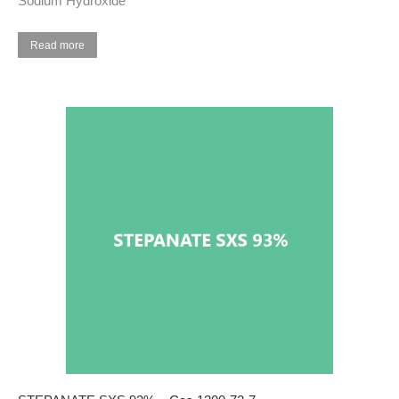
Sodium Hydroxide
Read more