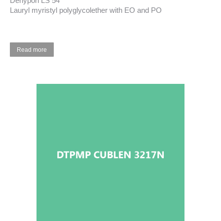
Dehypon LS 54
Lauryl myristyl polyglycolether with EO and PO
Read more