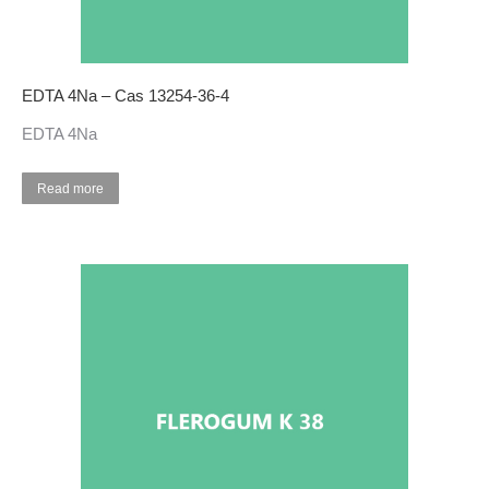
EDTA 4Na – Cas 13254-36-4
EDTA 4Na
Read more