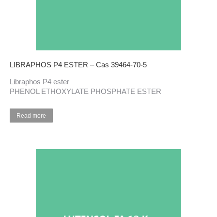
LIBRAPHOS P4 ESTER – Cas 39464-70-5
Libraphos P4 ester
PHENOL ETHOXYLATE PHOSPHATE ESTER
Read more