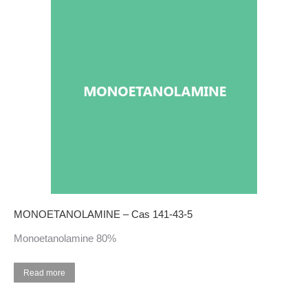
MONOETANOLAMINE – Cas 141-43-5
Monoetanolamine 80%
Read more