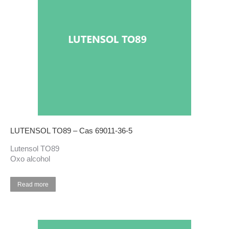
LUTENSOL TO89 – Cas 69011-36-5
Lutensol TO89
Oxo alcohol
Read more