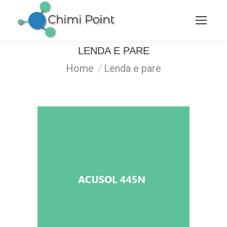
LENDA E PARE
You are here:
Home
Lenda e pare