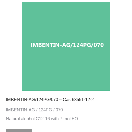
IMBENTIN-AG/124PG/070 – Cas 68551-12-2
IMBENTIN-AG / 124PG / 070
Natural alcohol C12-16 with 7 mol EO