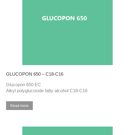
GLUCOPON 650 – C18-C16
Glucopon 650 EC
Alkyl polyglucoside fatty alcohol C18-C16
Read more