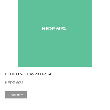
HEDP 60% – Cas 2809-21-4
HEDP 60%
Read more