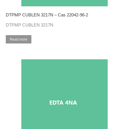
DTPMP CUBLEN 3217N – Cas 22042-96-2
DTPMP CUBLEN 3217N
Read more