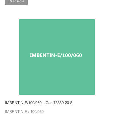
Read more
IMBENTIN-E/100/060 – Cas 78330-20-8
IMBENTIN-E / 100/060