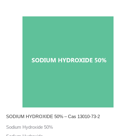
SODIUM HYDROXIDE 50% – Cas 13010-73-2
Sodium Hydroxide 50%