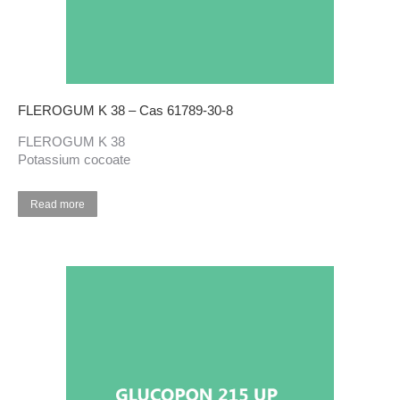
FLEROGUM K 38 – Cas 61789-30-8
FLEROGUM K 38
Potassium cocoate
Read more