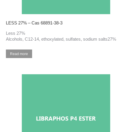
LESS 27% – Cas 68891-38-3
Less 27%
Alcohols, C12-14, ethoxylated, sulfates, sodium salts27%
Read more