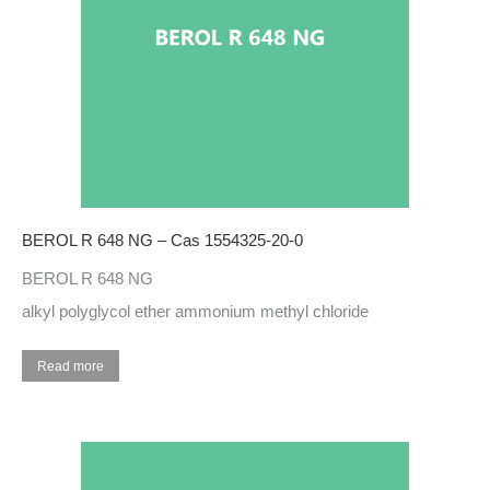
BEROL R 648 NG – Cas 1554325-20-0
BEROL R 648 NG
alkyl polyglycol ether ammonium methyl chloride
Read more