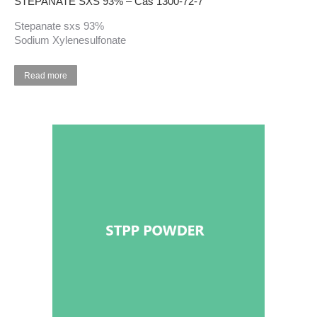
STEPANATE SXS 93% – Cas 1300-72-7
Stepanate sxs 93%
Sodium Xylenesulfonate
Read more