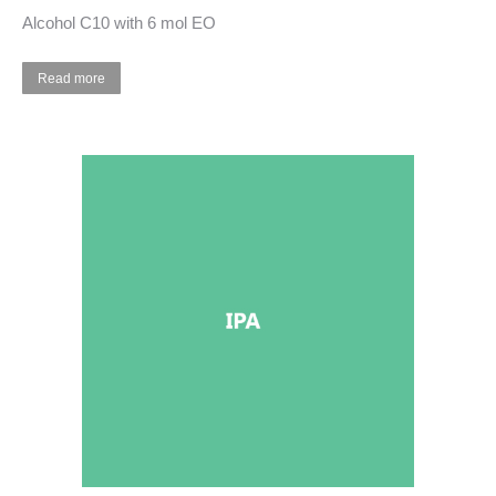
Alcohol C10 with 6 mol EO
Read more