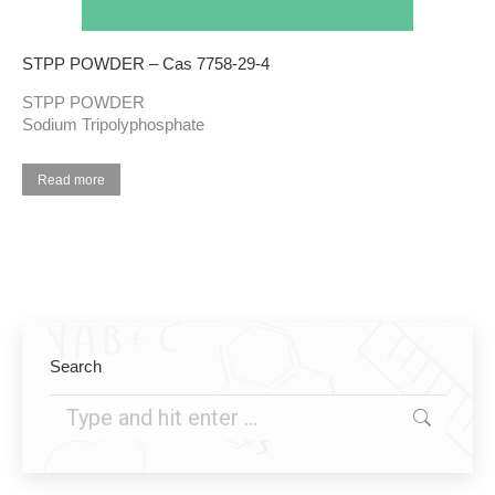
STPP POWDER – Cas 7758-29-4
STPP POWDER
Sodium Tripolyphosphate
Read more
Search
Search: