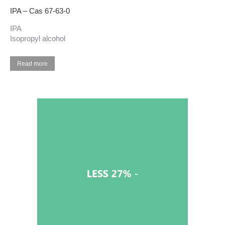
IPA – Cas 67-63-0
IPA
Isopropyl alcohol
Read more