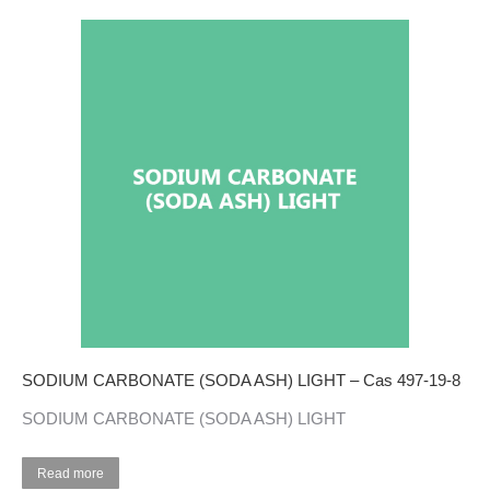
SODIUM CARBONATE (SODA ASH) LIGHT – Cas 497-19-8
SODIUM CARBONATE (SODA ASH) LIGHT
Read more