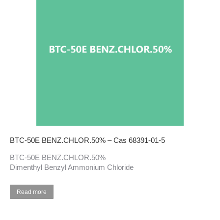
BTC-50E BENZ.CHLOR.50% – Cas 68391-01-5
BTC-50E BENZ.CHLOR.50%
Dimenthyl Benzyl Ammonium Chloride
Read more