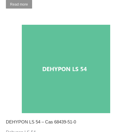
Read more
DEHYPON LS 54 – Cas 68439-51-0