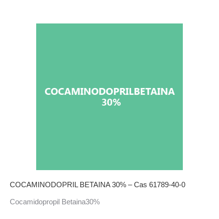
COCAMINODOPRIL BETAINA 30% – Cas 61789-40-0
Cocamidopropil Betaina30%