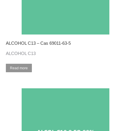
ALCOHOL C13 – Cas 69011-63-5
ALCOHOL C13
Read more