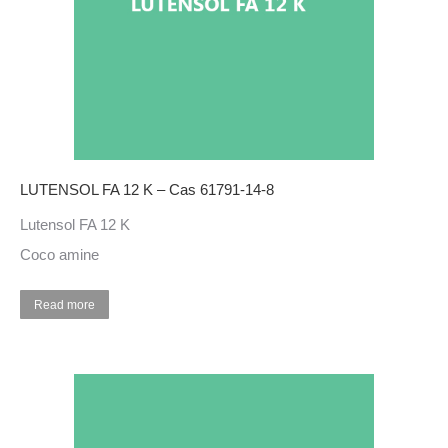
LUTENSOL FA 12 K – Cas 61791-14-8
Lutensol FA 12 K
Coco amine
Read more