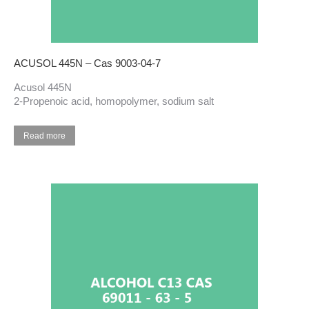
ACUSOL 445N – Cas 9003-04-7
Acusol 445N
2-Propenoic acid, homopolymer, sodium salt
Read more