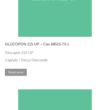
GLUCOPON 215 UP – Cas 68515-73-1
Glucopon 215 UP
Caprylic / Decyl Glucoside
Read more