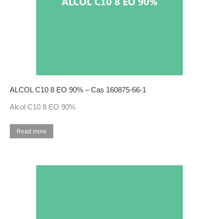
ALCOL C10 8 EO 90% – Cas 160875-66-1
Alcol C10 8 EO 90%
Read more