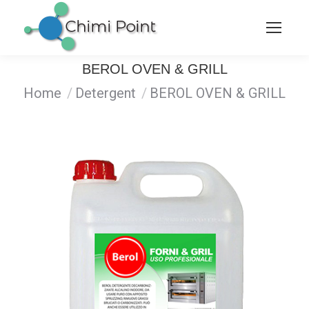
BEROL OVEN & GRILL
You are here:
Home
Detergent
BEROL OVEN & GRILL