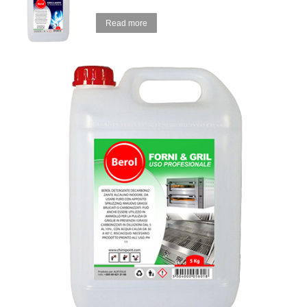
Read more