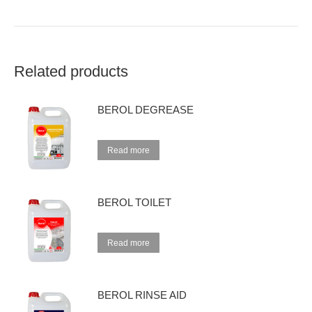
Related products
BEROL DEGREASE
Read more
BEROL TOILET
Read more
BEROL RINSE AID