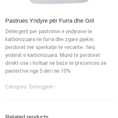
Pastrues Yndyre për Furra dhe Gril
Detergent per pastrimin e yndyrave te
karbonizuara ne furra dhe zgare pjekie,
perdoret me sperkatje te vecante. heq
yndyrat e karbonizuara. Mund te perdoret
direkt ose i holluar ne baze te prezences se
pastertive nga 5 deri ne 10%
Category:
Detergjent
Related products