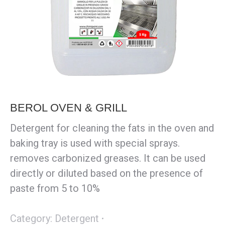
BEROL OVEN & GRILL
Detergent for cleaning the fats in the oven and
baking tray is used with special sprays.
removes carbonized greases. It can be used
directly or diluted based on the presence of
paste from 5 to 10%
Category:
Detergent